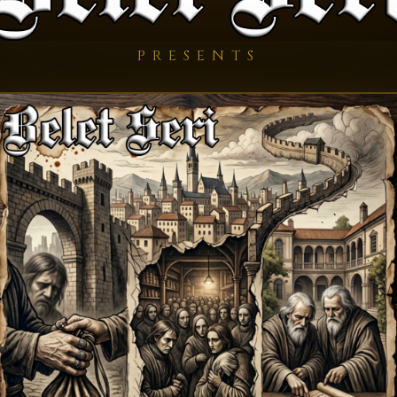
PRESENTS