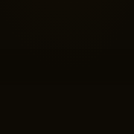
ABOUT THE EP
es reborn in sound — of betrayal whispering through alliances, o
d of fear that blinds a village to grace.
Folklore
reaches into the