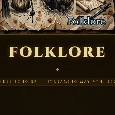
FOLKLORE
✦
HREE SONG EP · STREAMING MAY 9TH, 20